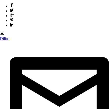
Dilina