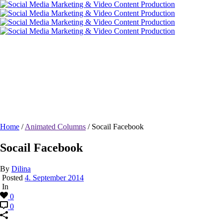
Socail Facebook
Home
/
Animated Columns
/ Socail Facebook
Socail Facebook
By
Dilina
Posted
4. September 2014
In
0
0