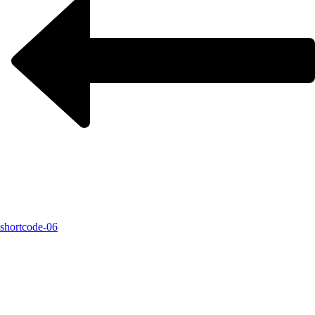
shortcode-06