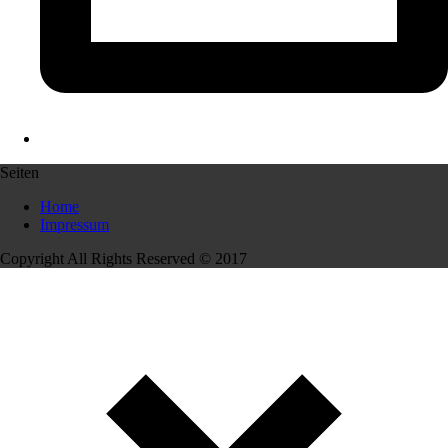
Seiten
Home
Impressum
Copyright All Rights Reserved © 2017