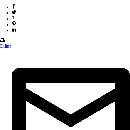
Dilina