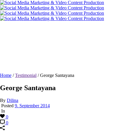
George Santayana
Home
/
Testimonial
/ George Santayana
George Santayana
By
Dilina
Posted
9. September 2014
In
0
0