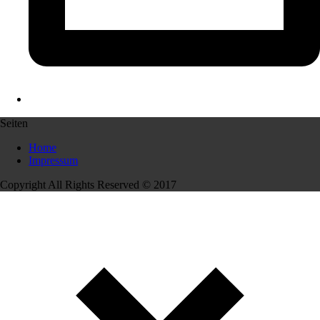
Seiten
Home
Impressum
Copyright All Rights Reserved © 2017