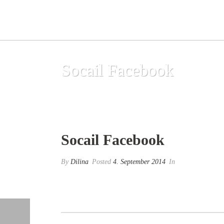
Socail Facebook
Socail Facebook
By
Dilina
Posted
4. September 2014
In