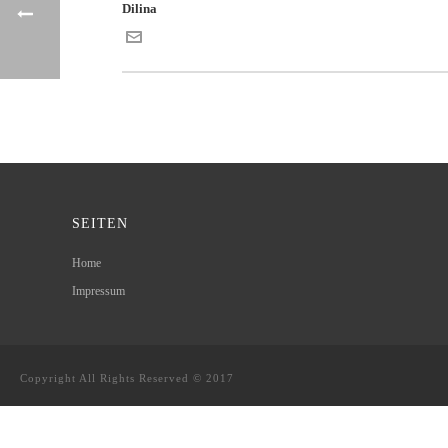
Dilina
SEITEN
Home
Impressum
Copyright All Rights Reserved © 2017