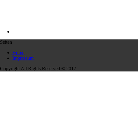
Seiten
Home
Impressum
Copyright All Rights Reserved © 2017