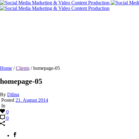
homepage-05
Home
/
Clients
/ homepage-05
homepage-05
By
Dilina
Posted
21. August 2014
In
0
0