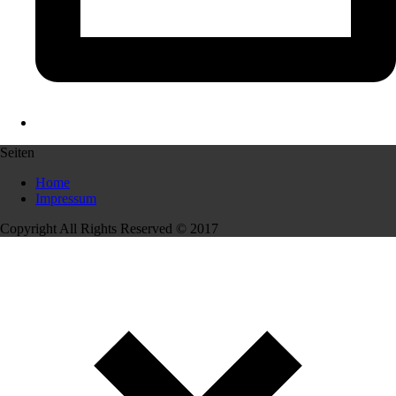
Seiten
Home
Impressum
Copyright All Rights Reserved © 2017