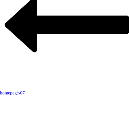
homepage-07