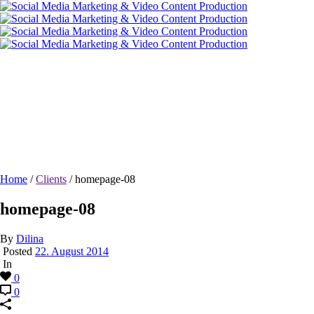
homepage-08
Home
/
Clients
/ homepage-08
homepage-08
By
Dilina
Posted
22. August 2014
In
0
0