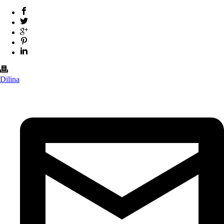
Dilina