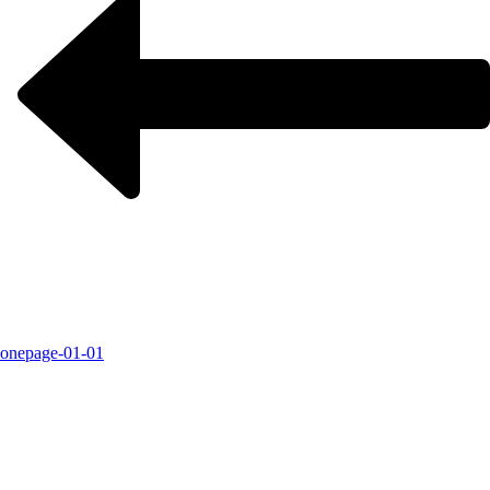
onepage-01-01