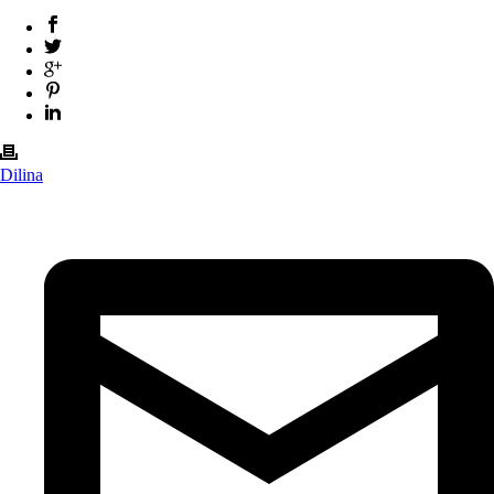
Dilina