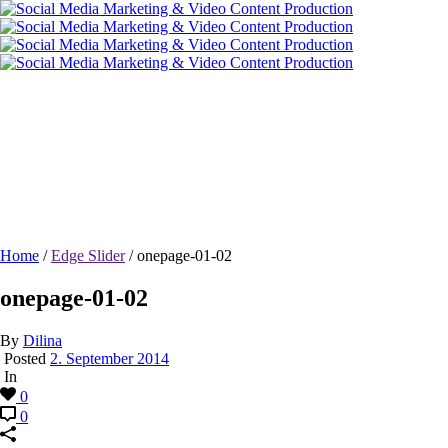
onepage-01-02
Home
/
Edge Slider
/ onepage-01-02
onepage-01-02
By
Dilina
Posted
2. September 2014
In
0
0