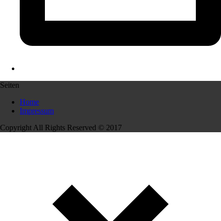
Seiten
Home
Impressum
Copyright All Rights Reserved © 2017